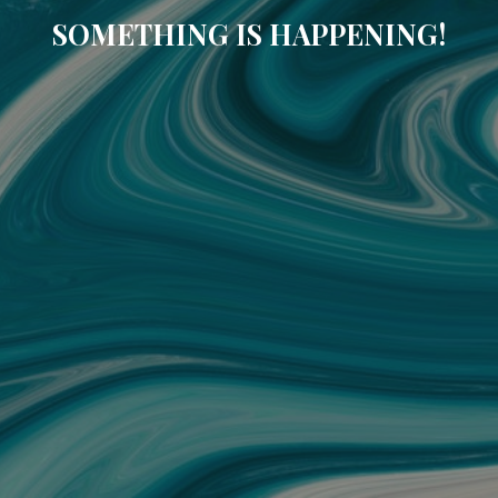
SOMETHING IS HAPPENING!