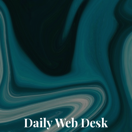
Daily Web Desk